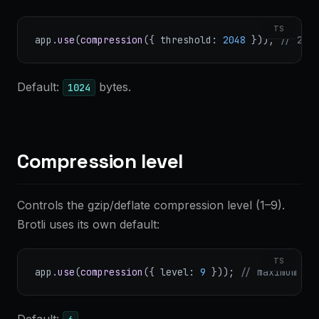
TS
app.
use
(
compression
({ threshold: 
2048
 })); 
// 2 K
Default:
bytes.
1024
Compression level
Controls the gzip/deflate compression level (1–9).
Brotli uses its own default:
TS
app.
use
(
compression
({ level: 
9
 })); 
// maximum co