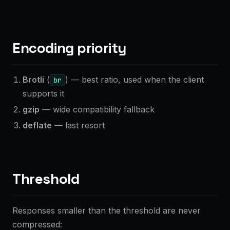
Encoding priority
Brotli
(
) — best ratio, used when the client
br
supports it
gzip
— wide compatibility fallback
deflate
— last resort
Threshold
Responses smaller than the threshold are never
compressed: