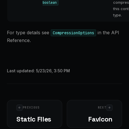
compres
boolean
this con
type.
For type details see
in the API
CompressionOptions
Reference.
Last updated:
5/23/26, 3:50 PM
Pager
PREVIOUS
NEXT
Static Files
Favicon