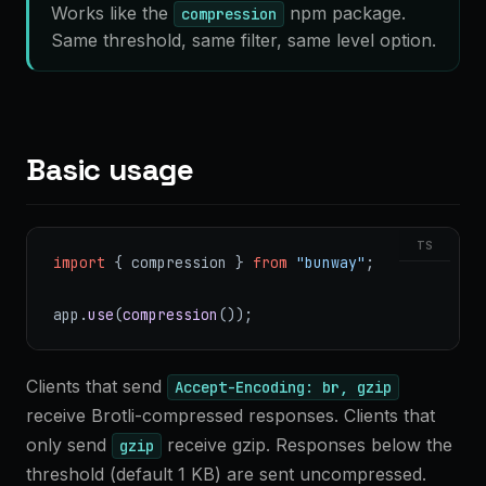
Works like the
npm package.
compression
Same threshold, same filter, same level option.
Basic usage
TS
import
 { compression } 
from
 "bunway"
;
app.
use
(
compression
());
Clients that send
Accept-Encoding: br, gzip
receive Brotli-compressed responses. Clients that
only send
receive gzip. Responses below the
gzip
threshold (default 1 KB) are sent uncompressed.