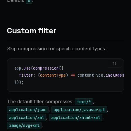
Default:
.
6
Custom filter
Skip compression for specific content types:
TS
app.
use
(
compression
({
  filter
: (
contentType
) 
=>
 contentType.
includes
(
"
}));
The default filter compresses:
,
text/*
,
,
application/json
application/javascript
,
,
application/xml
application/xhtml+xml
.
image/svg+xml