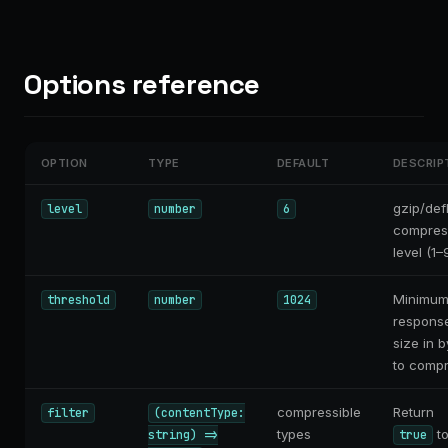
Options reference
OPTION
TYPE
DEFAULT
DESCRIP
gzip/def
level
number
6
compres
level (1–9
Minimu
threshold
number
1024
respons
size in b
to compr
compressible
Return
filter
(contentType:
types
t
string) =>
true