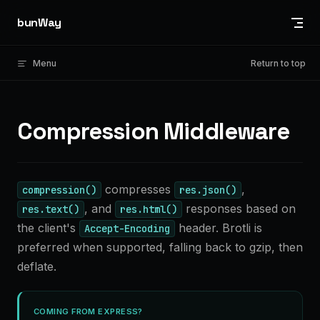
Skip to content
bunWay
Menu
Return to top
Compression Middleware
compresses
,
compression()
res.json()
, and
responses based on
res.text()
res.html()
the client's
header. Brotli is
Accept-Encoding
preferred when supported, falling back to gzip, then
deflate.
COMING FROM EXPRESS?