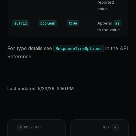
reported
value.
Append
suffix
boolean
true
ms
to the value.
For type details see
in the API
ResponseTimeOptions
Reference.
Last updated:
5/23/26, 3:50 PM
Pager
PREVIOUS
NEXT