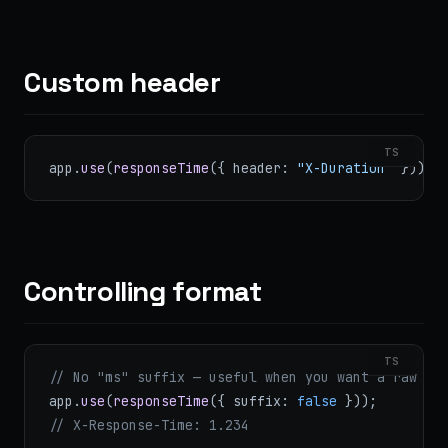
Custom header
TS
app.
use
(
responseTime
({ header: 
"X-Duration"
 }));
Controlling format
TS
// No "ms" suffix — useful when you want a raw nu
app.
use
(
responseTime
({ suffix: 
false
 }));
// X-Response-Time: 1.234