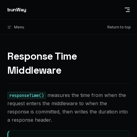
Skip to content
bunWay
Menu
Return to top
Response Time
Middleware
measures the time from when the
responseTime()
request enters the middleware to when the
response is committed, then writes the duration into
a response header.