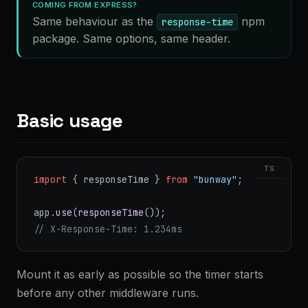
COMING FROM EXPRESS?
Same behaviour as the
npm
response-time
package. Same options, same header.
Basic usage
TS
import
 { responseTime } 
from
 "bunway"
;
app.
use
(
responseTime
());
// X-Response-Time: 1.234ms
Mount it as early as possible so the timer starts
before any other middleware runs.