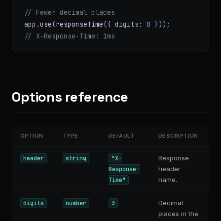
// Fewer decimal places
app.
use
(
responseTime
({ digits: 
0
 }));
// X-Response-Time: 1ms
Options reference
OPTION
TYPE
DEFAULT
DESCRIPTION
Response
header
string
"X-
header
Response-
name.
Time"
Decimal
digits
number
3
places in the